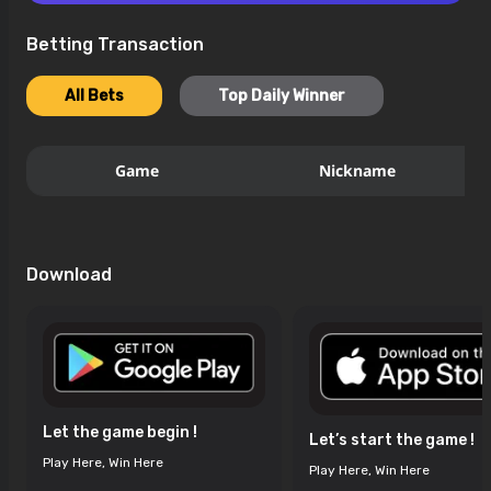
Betting Transaction
All Bets
Top Daily Winner
Game
Nickname
Download
Let the game begin !
Let’s start the game !
Play Here, Win Here
Play Here, Win Here