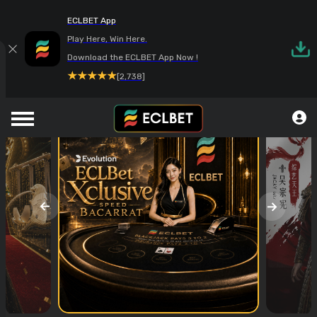
ECLBET App
Play Here, Win Here.
Download the ECLBET App Now !
[2,738]