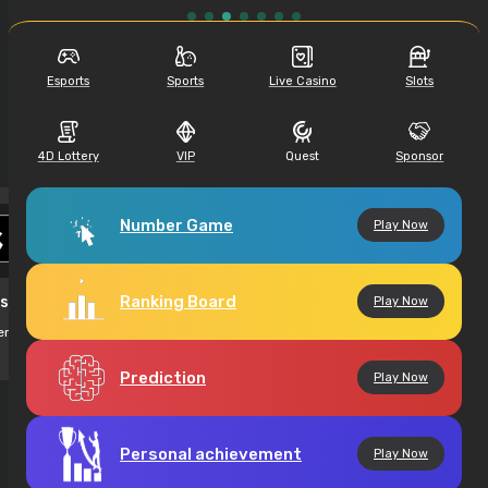
Esports
Sports
Live Casino
Slots
4D Lottery
VIP
Quest
Sponsor
Number Game
Play Now
Ranking Board
 start the game !
Play Now
ere, Win Here
Prediction
Play Now
Personal achievement
Play Now