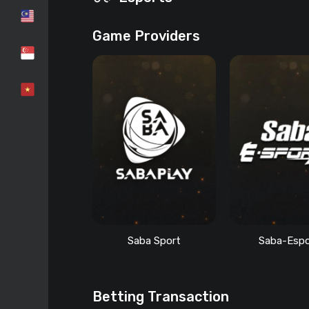
Game Providers
Saba Sport
Saba-Espo
Betting Transaction