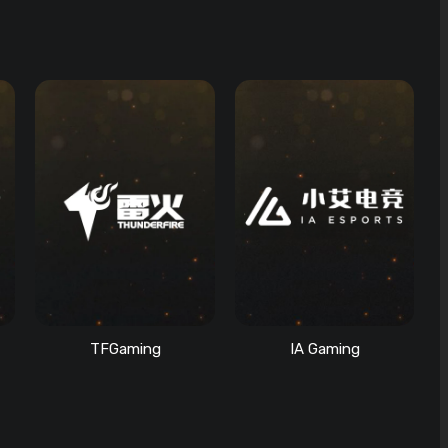
TFGaming
IA Gaming