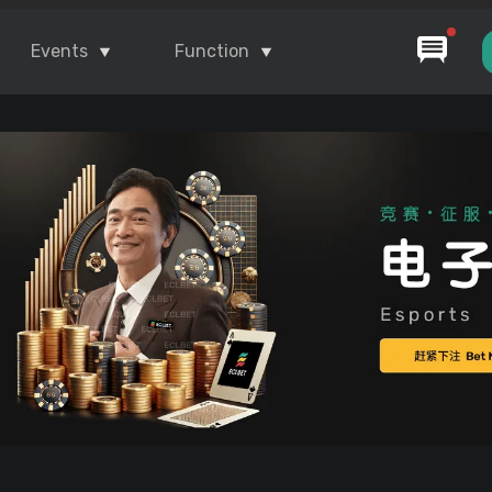
Events
Function