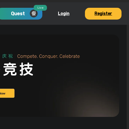
Live
Quest
Login
Register