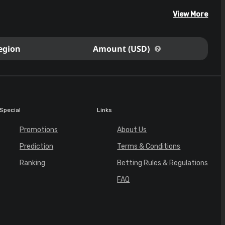
View More
egion
Amount
(USD)
Special
Links
Promotions
About Us
Prediction
Terms & Conditions
Ranking
Betting Rules & Regulations
FAQ