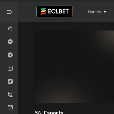
Games
Esports