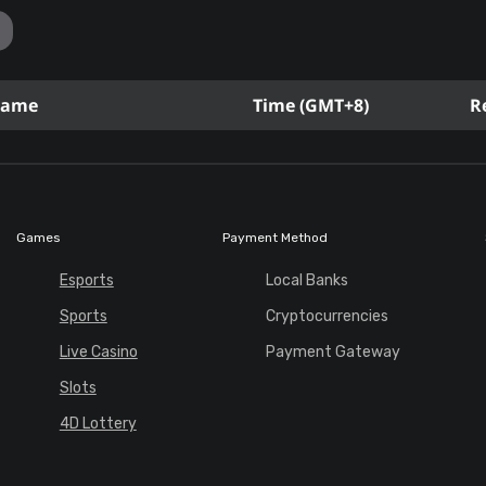
name
Time
(GMT+8)
R
Games
Payment Method
Esports
Local Banks
Sports
Cryptocurrencies
Live Casino
Payment Gateway
Slots
4D Lottery