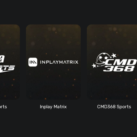
rts
Inplay Matrix
CMD368 Sports