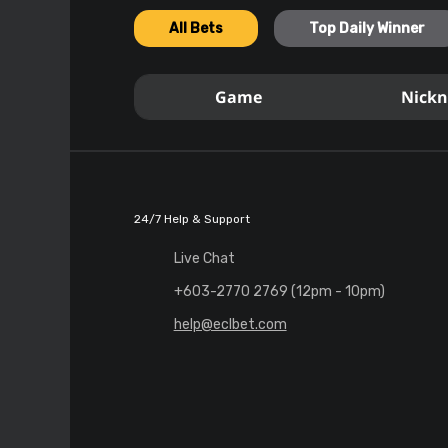
All Bets
Top Daily Winner
Game
Nick
24/7 Help & Support
Live Chat
+603-2770 2769 (12pm - 10pm)
help@eclbet.com