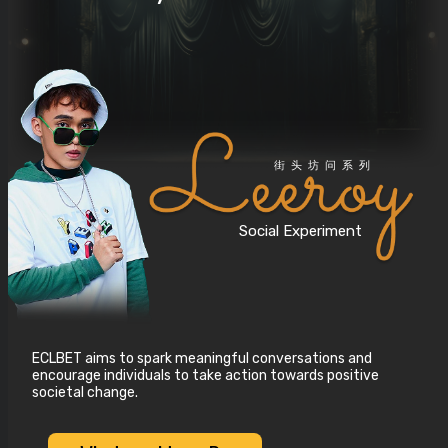
街头坊问系列
Social Experiment
ECLBET aims to spark meaningful conversations and
encourage individuals to take action towards positive
societal change.