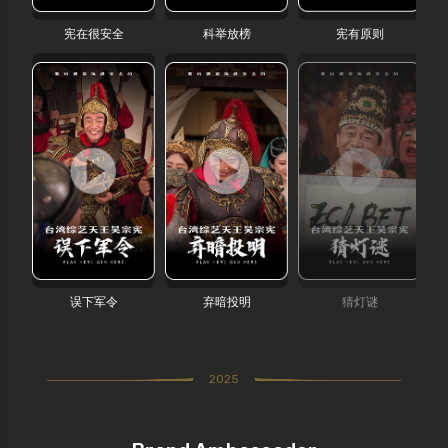
宪在很安全
科举放榜
宪有原则
误下军令
弃暗投明
猜灯谜
2025