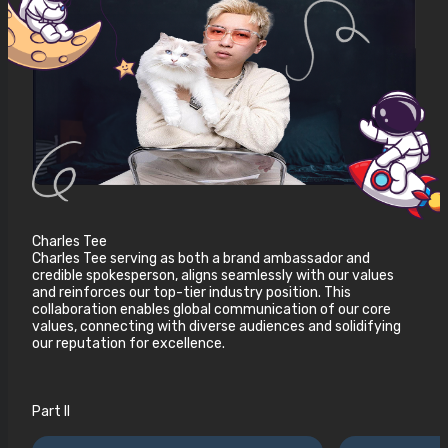
Charles Tee
Charles Tee serving as both a brand ambassador and
credible spokesperson, aligns seamlessly with our values
and reinforces our top-tier industry position. This
collaboration enables global communication of our core
values, connecting with diverse audiences and solidifying
our reputation for excellence.
Part II