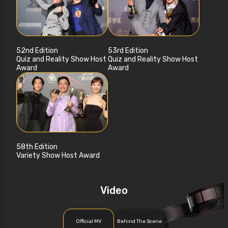
52nd Edition
53rd Edition
Quiz and Reality Show Host
Quiz and Reality Show Host
Award
Award
58th Edition
Variety Show Host Award
Video
Official MV
Behind The Scene