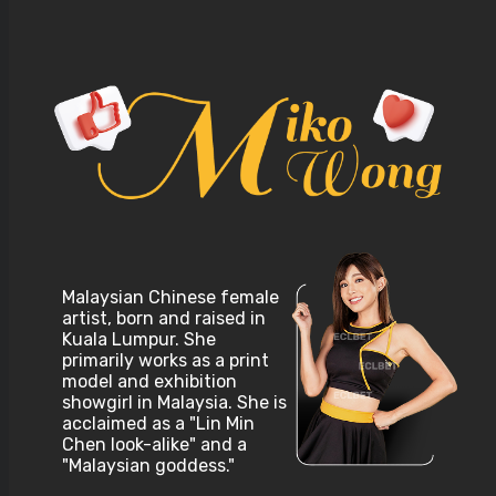
Malaysian Chinese female
artist, born and raised in
Kuala Lumpur. She
primarily works as a print
model and exhibition
showgirl in Malaysia. She is
acclaimed as a "Lin Min
Chen look-alike" and a
"Malaysian goddess."