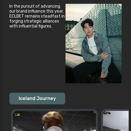
In the pursuit of advancing
our brand influence this year,
ECLBET remains steadfast in
forging strategic alliances
with influential figures.
Iceland Journey