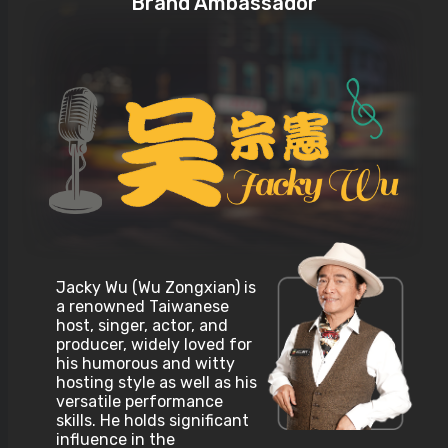
Brand Ambassador
Jacky Wu (Wu Zongxian) is
a renowned Taiwanese
host, singer, actor, and
producer, widely loved for
his humorous and witty
hosting style as well as his
versatile performance
skills. He holds significant
influence in the