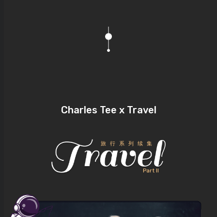
Charles Tee x Travel
旅行系列续集
Part II