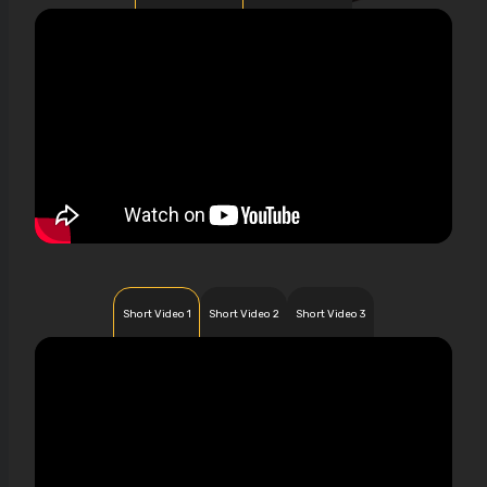
Short Video 1
Short Video 2
Short Video 3