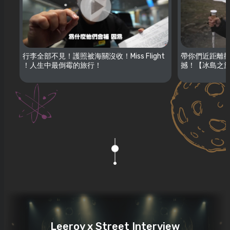
行李全部不見！護照被海關沒收！Miss Flight
帶你們近距離觀
！人生中最倒霉的旅行！
撼！【冰島之旅
Leeroy x Street Interview