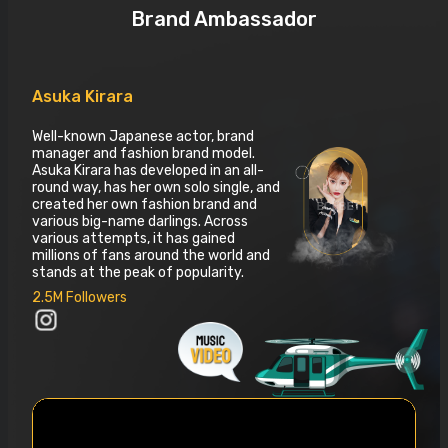
Brand Ambassador
Asuka Kirara
Well-known Japanese actor, brand
manager and fashion brand model.
Asuka Kirara has developed in an all-
round way, has her own solo single, and
created her own fashion brand and
various big-name darlings. Across
various attempts, it has gained
millions of fans around the world and
stands at the peak of popularity.
2.5M Followers