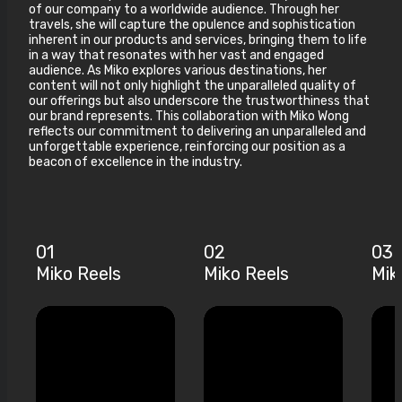
of our company to a worldwide audience. Through her
travels, she will capture the opulence and sophistication
inherent in our products and services, bringing them to life
in a way that resonates with her vast and engaged
audience. As Miko explores various destinations, her
content will not only highlight the unparalleled quality of
our offerings but also underscore the trustworthiness that
our brand represents. This collaboration with Miko Wong
reflects our commitment to delivering an unparalleled and
unforgettable experience, reinforcing our position as a
beacon of excellence in the industry.
01
02
03
Miko Reels
Miko Reels
Mik