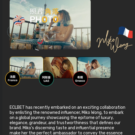
ECLBET has recently embarked on an exciting collaboration
by enlisting the renowned influencer, Miko Wong, to embark
on a global journey showcasing the epitome of luxury,
elegance, grandeur, and trustworthiness that defines our
brand. Miko's discerning taste and influential presence
make her the perfect ambassador to convey the essence