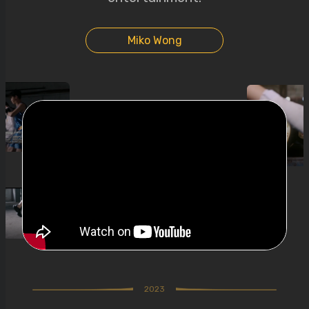
Miko Wong
2023