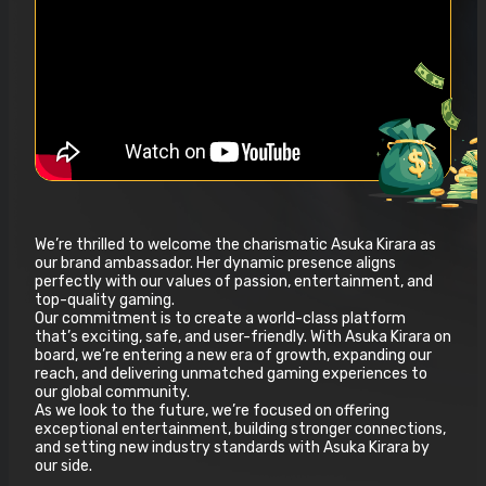
We’re thrilled to welcome the charismatic Asuka Kirara as
our brand ambassador. Her dynamic presence aligns
perfectly with our values of passion, entertainment, and
top-quality gaming.
Our commitment is to create a world-class platform
that’s exciting, safe, and user-friendly. With Asuka Kirara on
board, we’re entering a new era of growth, expanding our
reach, and delivering unmatched gaming experiences to
our global community.
As we look to the future, we’re focused on offering
exceptional entertainment, building stronger connections,
and setting new industry standards with Asuka Kirara by
our side.