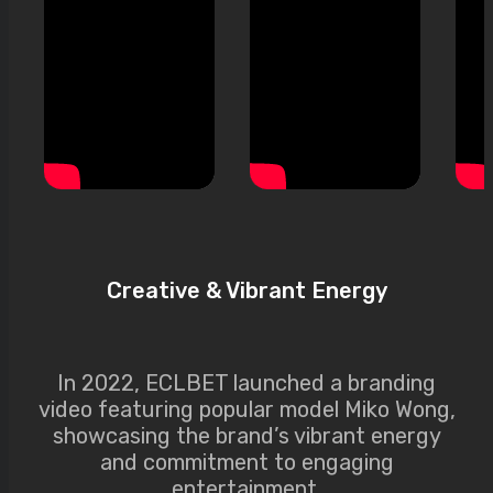
Creative & Vibrant Energy
In 2022, ECLBET launched a branding
video featuring popular model Miko Wong,
showcasing the brand’s vibrant energy
and commitment to engaging
entertainment.