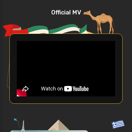
Official MV