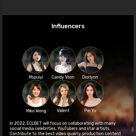
Influencers
Mspuiyi
Candy Viion
Diorlynn
Valent
Pei Yu
Miko Wong
In 2022, ECLBET will focus on collaborating with many
social media celebrities, YouTubers and star artists.
Contribute to the best video quality, production content