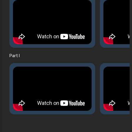
Part I