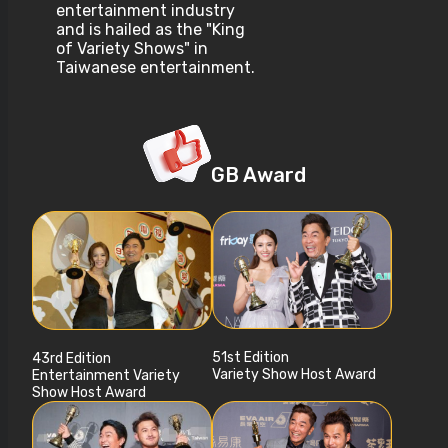
entertainment industry
and is hailed as the "King
of Variety Shows" in
Taiwanese entertainment.
GB Award
51st Edition
43rd Edition
Variety Show Host Award
Entertainment Variety
Show Host Award