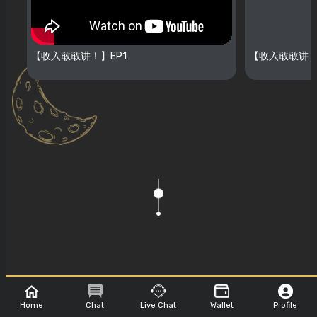
【收入敢敢讲！】EP1
【收入敢敢讲！
Show Sponsor
Home
Chat
Live Chat
Wallet
Profile