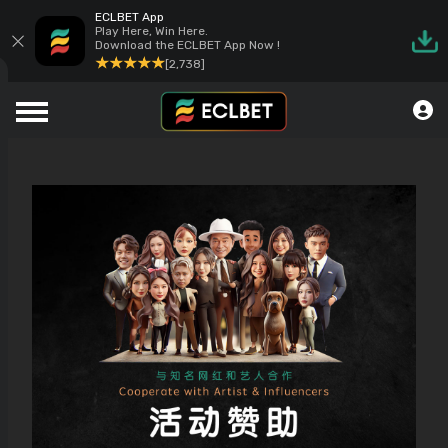
ECLBET App
Play Here, Win Here.
Download the ECLBET App Now !
[2,738]