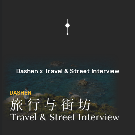
Dashen x Travel & Street Interview
DASHEN