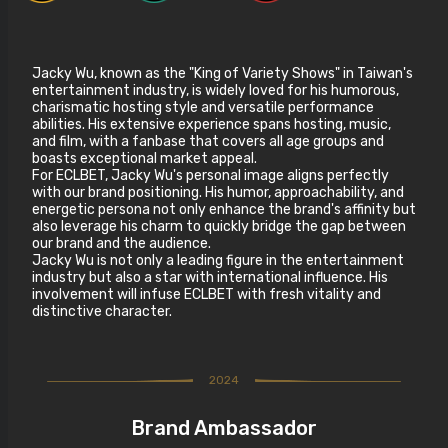
Jacky Wu, known as the "King of Variety Shows" in Taiwan's
entertainment industry, is widely loved for his humorous,
charismatic hosting style and versatile performance
abilities. His extensive experience spans hosting, music,
and film, with a fanbase that covers all age groups and
boasts exceptional market appeal.
For ECLBET, Jacky Wu's personal image aligns perfectly
with our brand positioning. His humor, approachability, and
energetic persona not only enhance the brand's affinity but
also leverage his charm to quickly bridge the gap between
our brand and the audience.
Jacky Wu is not only a leading figure in the entertainment
industry but also a star with international influence. His
involvement will infuse ECLBET with fresh vitality and
distinctive character.
2024
Brand Ambassador