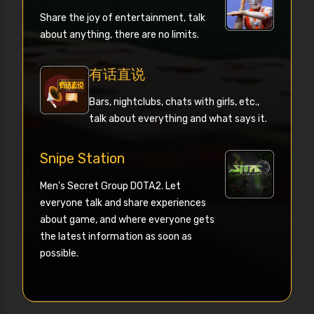
Share the joy of entertainment, talk
about anything, there are no limits.
有话直说
Bars, nightclubs, chats with girls, etc.,
talk about everything and what says it.
Snipe Station
Men's Secret Group DOTA2. Let
everyone talk and share experiences
about game, and where everyone gets
the latest information as soon as
possible.