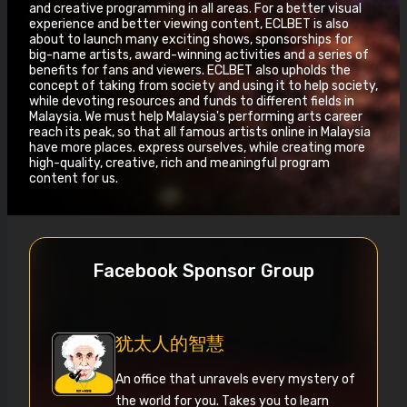
and creative programming in all areas. For a better visual
experience and better viewing content, ECLBET is also
about to launch many exciting shows, sponsorships for
big-name artists, award-winning activities and a series of
benefits for fans and viewers. ECLBET also upholds the
concept of taking from society and using it to help society,
while devoting resources and funds to different fields in
Malaysia. We must help Malaysia's performing arts career
reach its peak, so that all famous artists online in Malaysia
have more places. express ourselves, while creating more
high-quality, creative, rich and meaningful program
content for us.
Facebook Sponsor Group
犹太人的智慧
An office that unravels every mystery of
the world for you. Takes you to learn