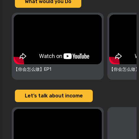
What would you Do
【你会怎么做】EP1
【你会怎么做】
Let’s talk about income