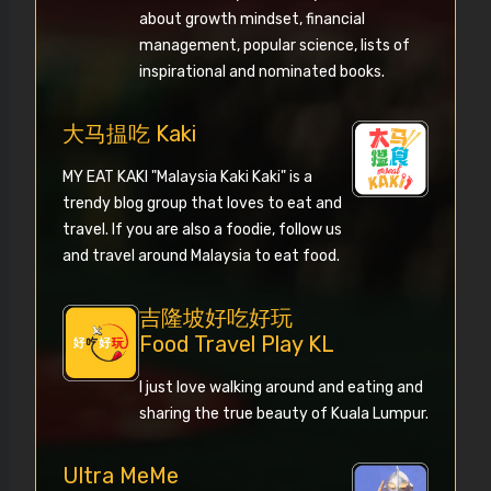
about growth mindset, financial
management, popular science, lists of
inspirational and nominated books.
大马揾吃 Kaki
MY EAT KAKI "Malaysia Kaki Kaki" is a
trendy blog group that loves to eat and
travel. If you are also a foodie, follow us
and travel around Malaysia to eat food.
吉隆坡好吃好玩
Food Travel Play KL
I just love walking around and eating and
sharing the true beauty of Kuala Lumpur.
Ultra MeMe