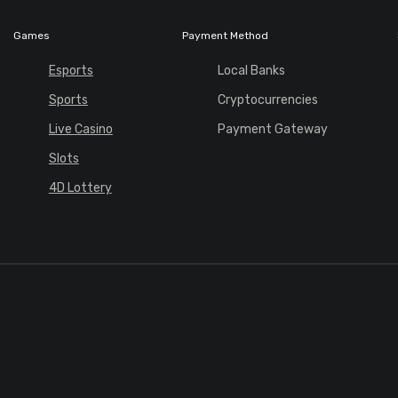
Games
Payment Method
Esports
Local Banks
Sports
Cryptocurrencies
Live Casino
Payment Gateway
Slots
4D Lottery