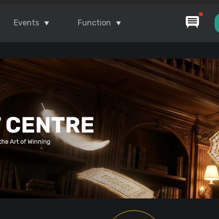
Events
Function