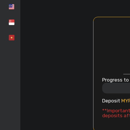
Progress to
Deposit
MY
**Important 
deposits aft