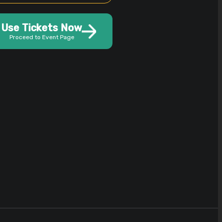
Use Tickets Now
Proceed to Event Page