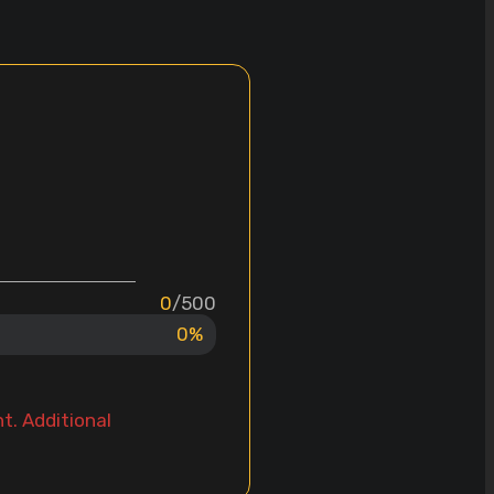
0
/
500
0
%
t. Additional