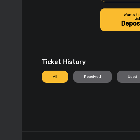
Wants to
tic
Depos
Ticket History
All
Received
Used