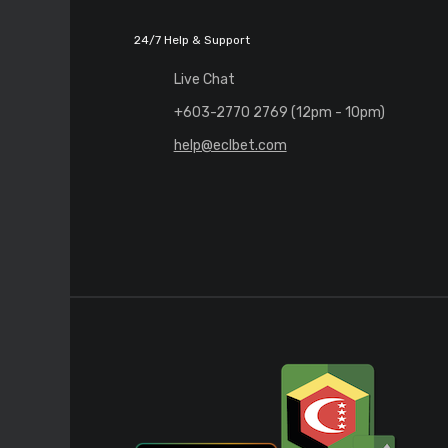
24/7 Help & Support
Live Chat
+603-2770 2769 (12pm - 10pm)
help@eclbet.com