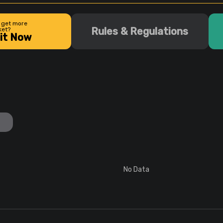
 get more
Rules & Regulations
ket?
it Now
No Data