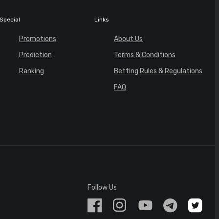
Special
Links
Promotions
About Us
Prediction
Terms & Conditions
Ranking
Betting Rules & Regulations
FAQ
Follow Us