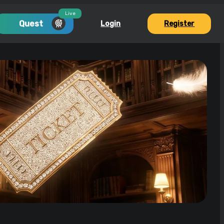
Live
Quest
Login
Register