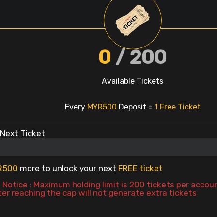
0
/ 200
Available Tickets
Every
MYR
500
Deposit
=
1 Free Ticket
 Next Ticket
R
500
more to unlock your next
FREE ticket
Notice : Maximum holding limit is 200 tickets per accoun
er reaching the cap will not generate extra tickets