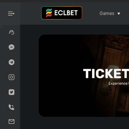
Games